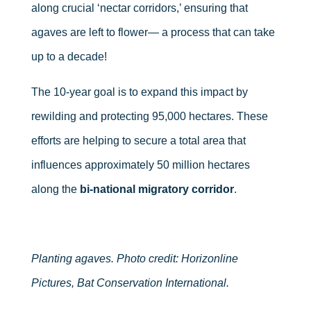
along crucial ‘nectar corridors,’ ensuring that
agaves are left to flower— a process that can take
up to a decade!
The 10-year goal is to expand this impact by
rewilding and protecting 95,000 hectares. These
efforts are helping to secure a total area that
influences approximately 50 million hectares
along the
bi-national migratory corridor
.
Planting agaves. Photo credit: Horizonline
Pictures, Bat Conservation International.