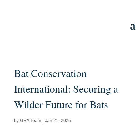
Bat Conservation
International: Securing a
Wilder Future for Bats
by
GRA Team
|
Jan 21, 2025