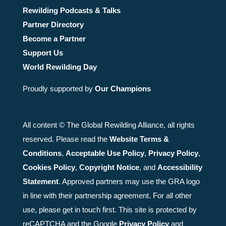
Rewilding Podcasts & Talks
Partner Directory
Become a Partner
Support Us
World Rewilding Day
Proudly supported by
Our Champions
All content © The Global Rewilding Alliance, all rights
reserved. Please read the
Website Terms &
Conditions
,
Acceptable Use Policy
,
Privacy Policy
,
Cookies Policy
,
Copyright Notice
, and
Accessibility
Statement
. Approved partners may use the GRA logo
in line with their partnership agreement. For all other
use, please get in touch first. This site is protected by
reCAPTCHA and the Google
Privacy Policy
and