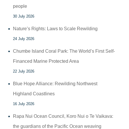
people
30 July 2026
Nature’s Rights: Laws to Scale Rewilding
24 July 2026
Chumbe Island Coral Park: The World’s First Self-
Financed Marine Protected Area
22 July 2026
Blue Hope Alliance: Rewilding Northwest
Highland Coastlines
16 July 2026
Rapa Nui Ocean Council, Koro Nui o Te Vaikava:
the guardians of the Pacific Ocean weaving