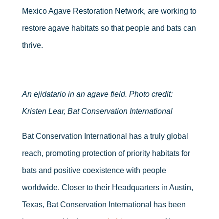
Mexico Agave Restoration Network, are working to
restore agave habitats so that people and bats can
thrive.
An ejidatario in an agave field. Photo credit:
Kristen Lear, Bat Conservation International
Bat Conservation International has a truly global
reach, promoting protection of priority habitats for
bats and positive coexistence with people
worldwide. Closer to their Headquarters in Austin,
Texas, Bat Conservation International has been