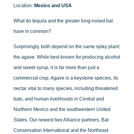
Location:
Mexico and USA
What do tequila and the greater long-nosed bat
have in common?
Surprisingly, both depend on the same spiky plant:
the agave. While best known for producing alcohol
and sweet syrup, it is far more than just a
commercial crop. Agave is a keystone species, its
nectar vital to many species, including threatened
bats, and human livelihoods in Central and
Northern Mexico and the southwestern United
States. Our newest two Alliance partners, Bat
Conservation International and the Northeast