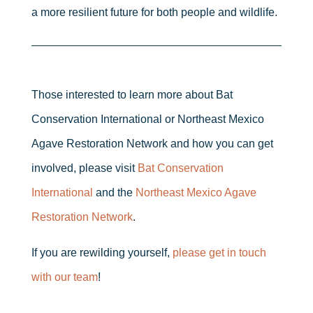
a more resilient future for both people and wildlife.
Those interested to learn more about Bat
Conservation International or Northeast Mexico
Agave Restoration Network and how you can get
involved, please visit
Bat Conservation
International
and the
Northeast Mexico Agave
Restoration Network
.
If you are rewilding yourself,
please get in touch
with our team
!