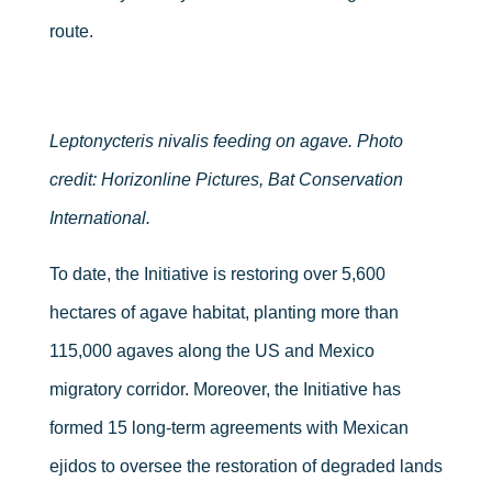
route.
Leptonycteris nivalis feeding on agave. Photo
credit: Horizonline Pictures, Bat Conservation
International.
To date, the Initiative is restoring over 5,600
hectares of agave habitat, planting more than
115,000 agaves along the US and Mexico
migratory corridor. Moreover, the Initiative has
formed 15 long-term agreements with Mexican
ejidos to oversee the restoration of degraded lands