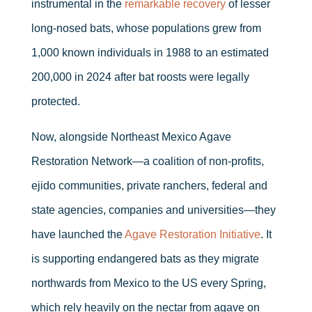
instrumental in the
remarkable recovery
of lesser
long-nosed bats, whose populations grew from
1,000 known individuals in 1988 to an estimated
200,000 in 2024 after bat roosts were legally
protected.
Now, alongside Northeast Mexico Agave
Restoration Network—a coalition of non-profits,
ejido communities, private ranchers, federal and
state agencies, companies and universities—they
have launched the
Agave Restoration Initiative
. It
is supporting endangered bats as they migrate
northwards from Mexico to the US every Spring,
which rely heavily on the nectar from agave on