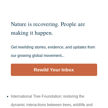
Nature is recovering. People are
making it happen.
Get rewilding stories, evidence, and updates from
our growing global movement...
Rewild Your Inbox
International Tree Foundation: restoring the
dynamic interactions between trees, wildlife and