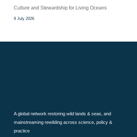
Culture and Stewardship for Living Oceans
9 July 2026
A global network restoring wild lands & seas, and
mainstreaming rewilding across science, policy &
practice