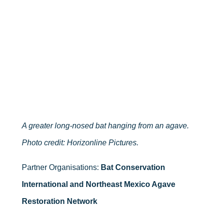
A greater long-nosed bat hanging from an agave.
Photo credit: Horizonline Pictures.
Partner Organisations:
Bat Conservation
International and Northeast Mexico Agave
Restoration Network