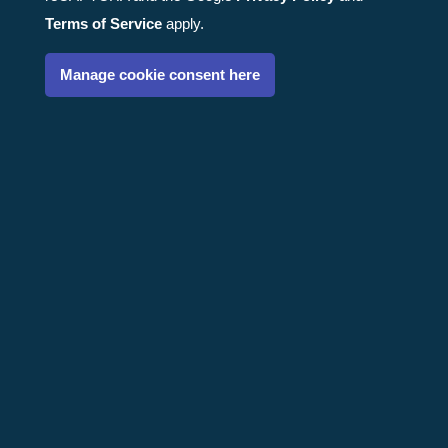
Terms of Service
apply.
Manage cookie consent here