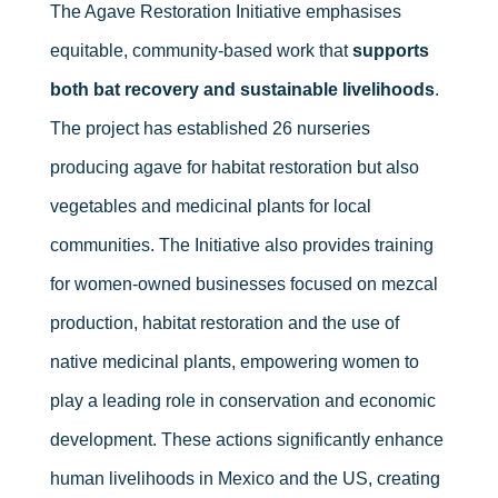
The Agave Restoration Initiative emphasises
equitable, community-based work that
supports
both bat recovery and sustainable livelihoods
.
The project has established 26 nurseries
producing agave for habitat restoration but also
vegetables and medicinal plants for local
communities. The Initiative also provides training
for women-owned businesses focused on mezcal
production, habitat restoration and the use of
native medicinal plants, empowering women to
play a leading role in conservation and economic
development. These actions significantly enhance
human livelihoods in Mexico and the US, creating