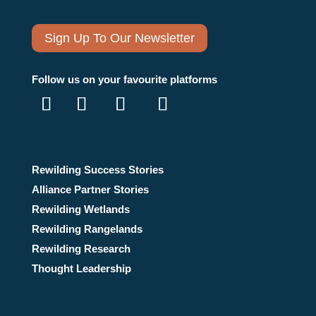
Sign Up To Our Newsletter
Follow us on your favourite platforms
Rewilding Success Stories
Alliance Partner Stories
Rewilding Wetlands
Rewilding Rangelands
Rewilding Research
Thought Leadership